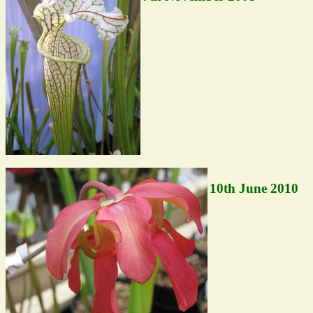
10th June 2010