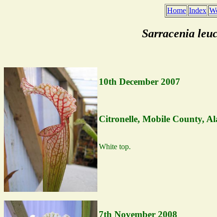
Home
Index
We
Sarracenia leu
10th December 2007
Citronelle, Mobile County, A
White top.
7th November 2008