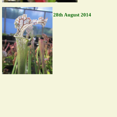
28th August 2014