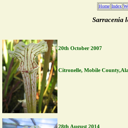
Home
Index
We
Sarracenia 
20th October 2007
Citronelle, Mobile County,A
28th August 2014