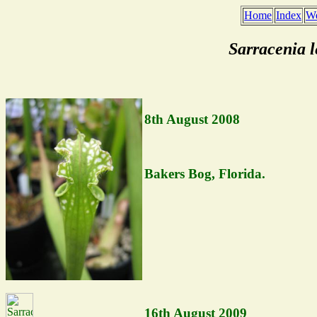
Home
Index
We
Sarracenia 
8th August 2008
Bakers Bog, Florida.
16th August 2009