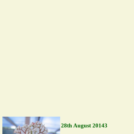
28th August 20143