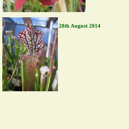
28th August 2014