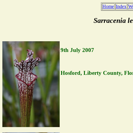
Home
Index
We
Sarracenia l
9th July 2007
Hosford, Liberty County, Flo