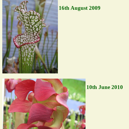
16th August 2009
10th June 2010