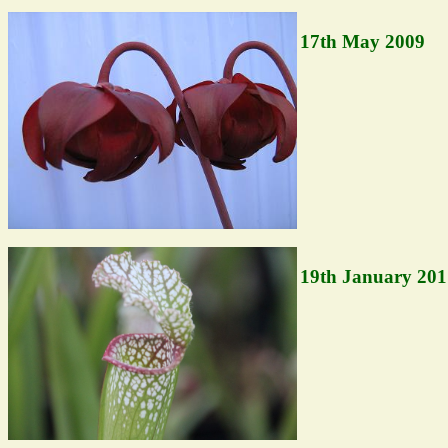
17th May 2009
19th January 201