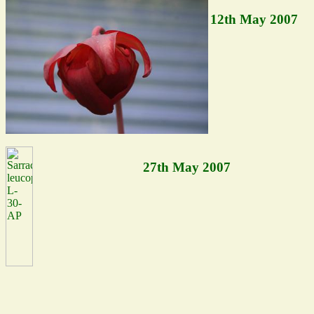
12th May 2007
27th May 2007