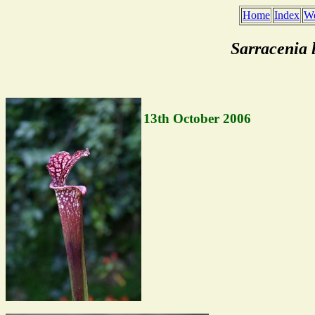
Home
Index
We
Sarracenia 
13th October 2006