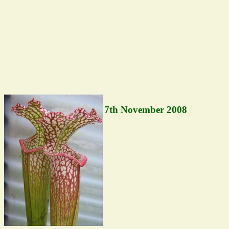
7th November 2008