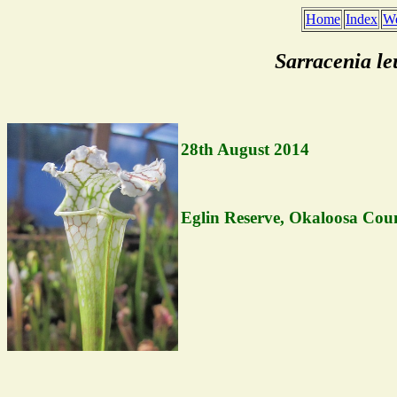
Home
Index
We
Sarracenia l
28th August 2014
Eglin Reserve, Okaloosa Coun