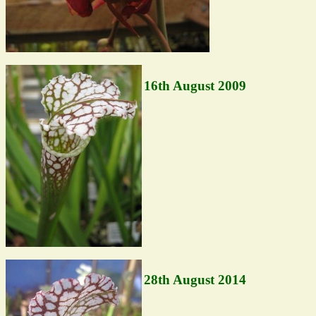
16th August 2009
28th August 2014