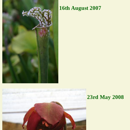
16th August 2007
23rd May 2008