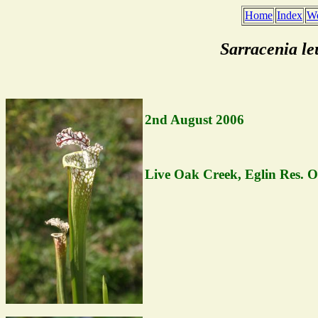
Home
Index
We
Sarracenia le
2nd August 2006
Live Oak Creek, Eglin Res. O