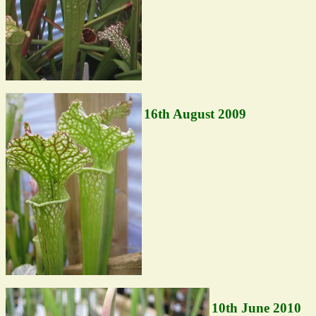
16th August 2009
10th June 2010