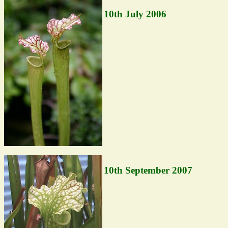
10th July 2006
10th September 2007