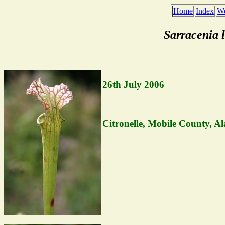
Home
Index
We
Sarracenia 
26th July 2006
Citronelle, Mobile County, A