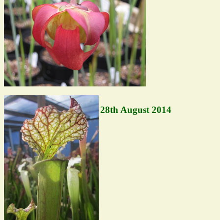
28th August 2014