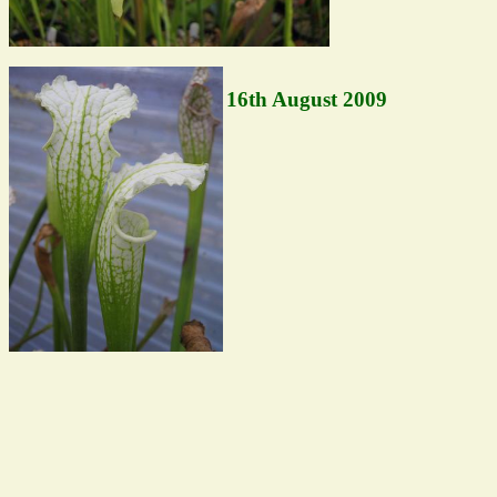
16th August 2009