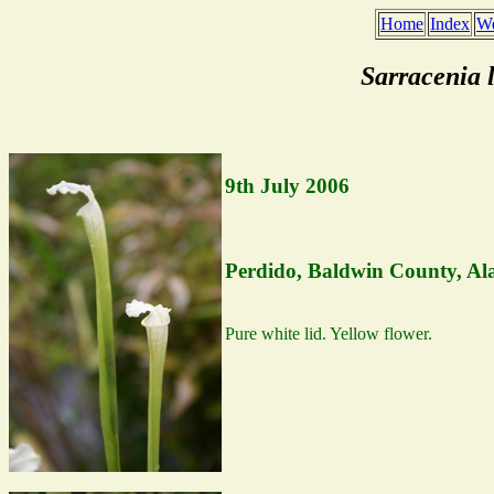
Home
Index
We
Sarracenia 
9th July 2006
Perdido, Baldwin County, A
Pure white lid. Yellow flower.