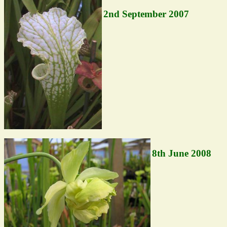
2nd September 2007
8th June 2008