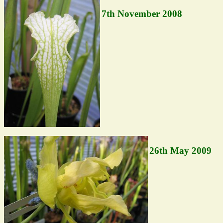
7th November 2008
26th May 2009