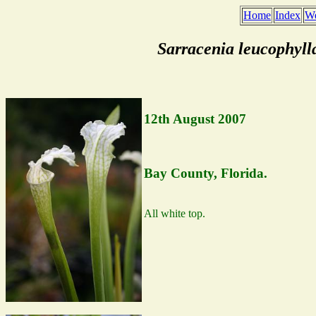
Home
Index
We
Sarracenia leucophyll
12th August 2007
Bay County, Florida.
All white top.