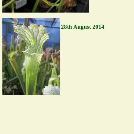
28th August 2014