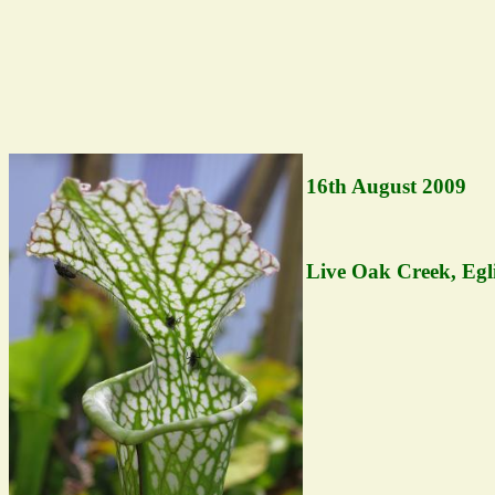
16th August 2009
Live Oak Creek, Egl