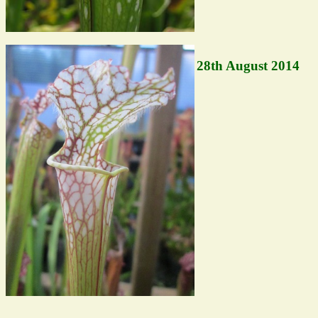
28th August 2014