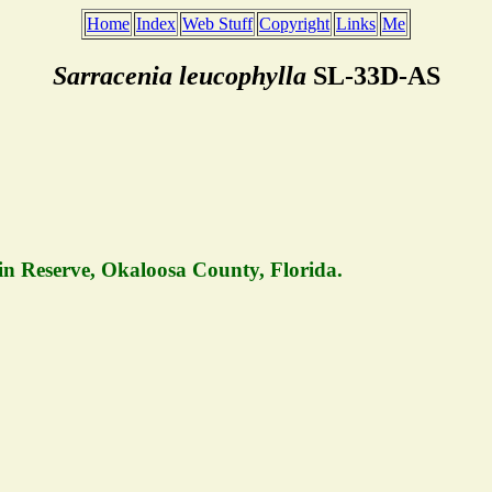
Home
Index
Web Stuff
Copyright
Links
Me
Sarracenia leucophylla
SL-33D-AS
in Reserve, Okaloosa County, Florida.