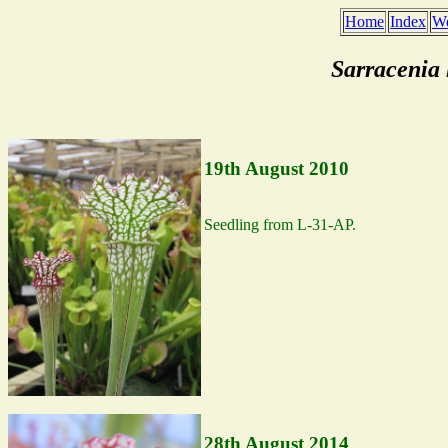
Home
Index
We
Sarracenia
19th August 2010
Seedling from L-31-AP.
28th August 2014