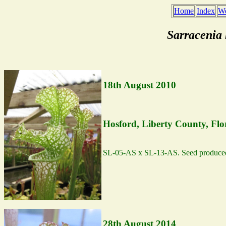
Home
Index
We
Sarracenia
18th August 2010
Hosford, Liberty County, Flo
SL-05-AS x SL-13-AS. Seed produce
28th August 2014