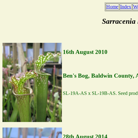
Home
Index
We
Sarracenia
16th August 2010
Ben's Bog, Baldwin County,
SL-19A-AS x SL-19B-AS. Seed produ
28th August 2014