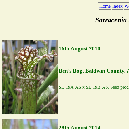
Home
Index
We
Sarracenia
16th August 2010
Ben's Bog, Baldwin County,
SL-19A-AS x SL-19B-AS. Seed produ
28th August 2014