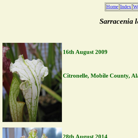
Home
Index
We
Sarracenia 
16th August 2009
Citronelle, Mobile County, A
28th August 2014