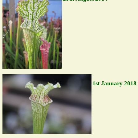
1st January 2018