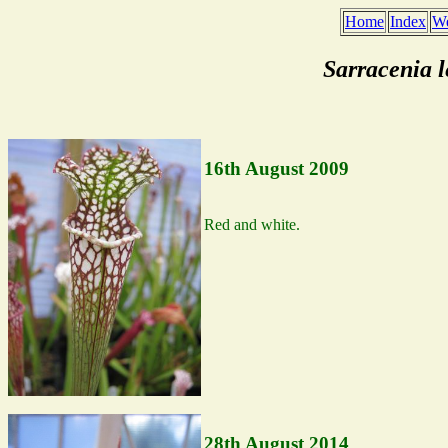
Home
Index
We
Sarracenia 
16th August 2009
Red and white.
28th August 2014