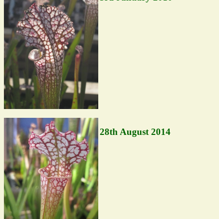
28th August 2014