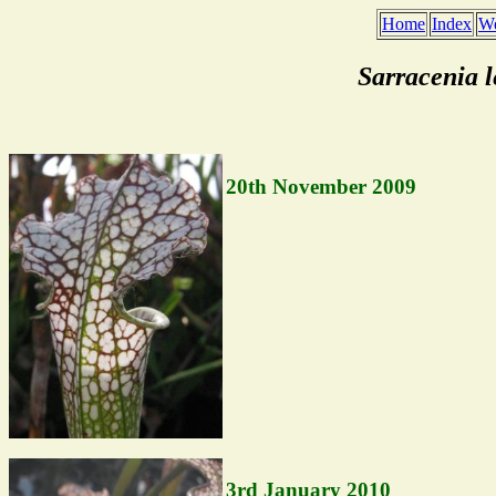
Home
Index
We
Sarracenia 
20th November 2009
3rd January 2010