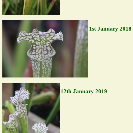
1st January 2018
12th January 2019