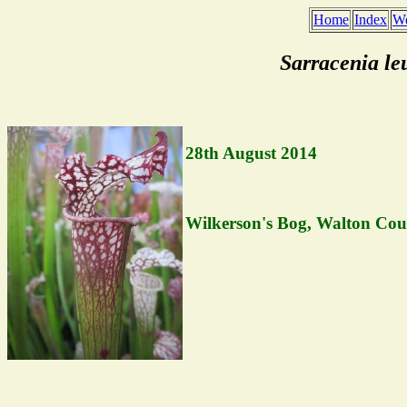
Home
Index
We
Sarracenia l
28th August 2014
Wilkerson's Bog, Walton Coun