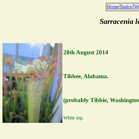
Home
Index
We
Sarracenia 
28th August 2014
Tibbee, Alabama.
(probably Tibbie, Washingto
White top.